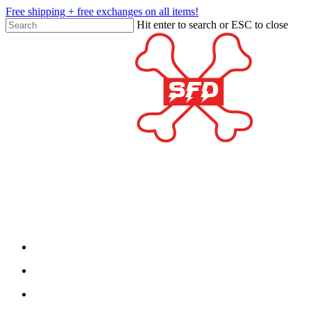
Skip
Free shipping + free exchanges on all items!
to
Hit enter to search or ESC to close
main
Close
content
Search
twitter
facebook
google-
plus
search
account