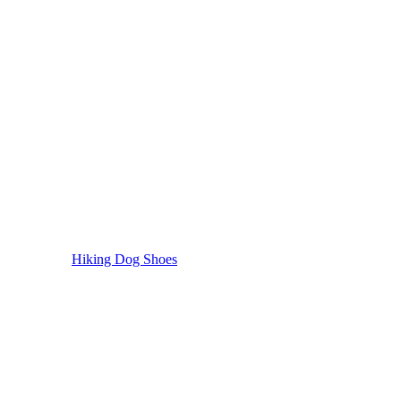
Hiking Dog Shoes