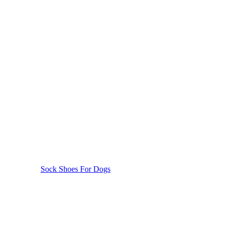
Sock Shoes For Dogs