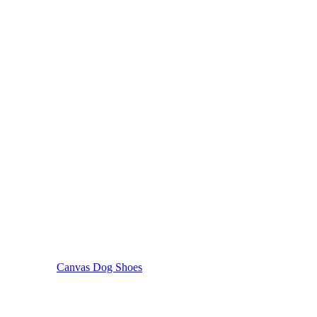
Canvas Dog Shoes