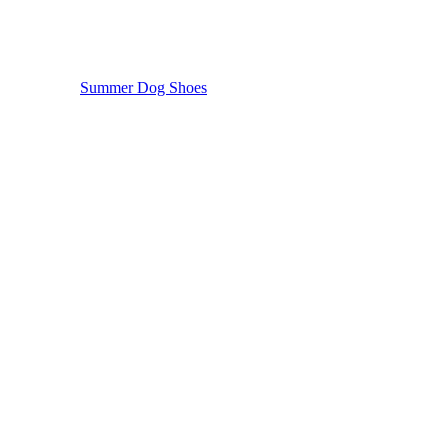
Summer Dog Shoes