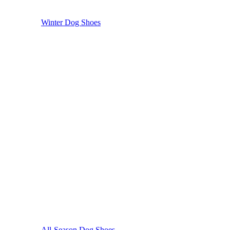
Winter Dog Shoes
All-Season Dog Shoes