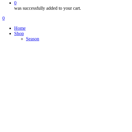
0
was successfully added to your cart.
Menu
search
account
0
Menu
Home
Shop
Season