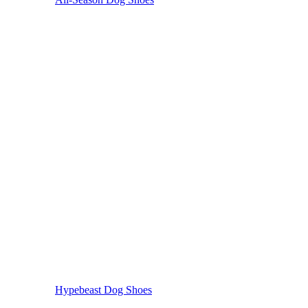
Hypebeast Dog Shoes