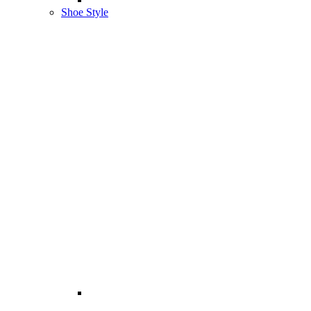
Shoe Style