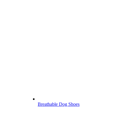
Breathable Dog Shoes