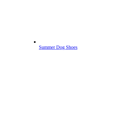
Summer Dog Shoes