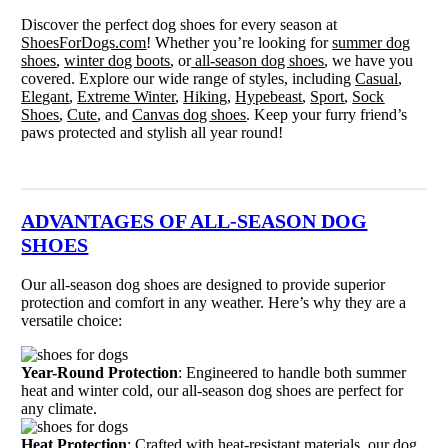
Discover the perfect dog shoes for every season at
ShoesForDogs.com
! Whether you’re looking for
summer dog
shoes
,
winter dog boots
, or
all-season dog shoes
, we have you
covered. Explore our wide range of styles, including
Casual
,
Elegant
,
Extreme Winter
,
Hiking
,
Hypebeast
,
Sport
,
Sock
Shoes
,
Cute
, and
Canvas dog shoes
. Keep your furry friend’s
paws protected and stylish all year round!
ADVANTAGES OF ALL-SEASON DOG
SHOES
Our all-season dog shoes are designed to provide superior
protection and comfort in any weather. Here’s why they are a
versatile choice:
Year-Round Protection
: Engineered to handle both summer
heat and winter cold, our all-season dog shoes are perfect for
any climate.
Heat Protection
: Crafted with heat-resistant materials, our dog