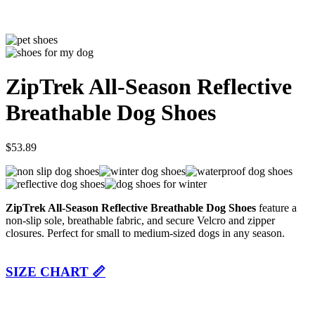
ZipTrek All-Season Reflective
Breathable Dog Shoes
$
53.89
ZipTrek All-Season Reflective Breathable Dog Shoes
feature a
non-slip sole, breathable fabric, and secure Velcro and zipper
closures. Perfect for small to medium-sized dogs in any season.
SIZE CHART 📏