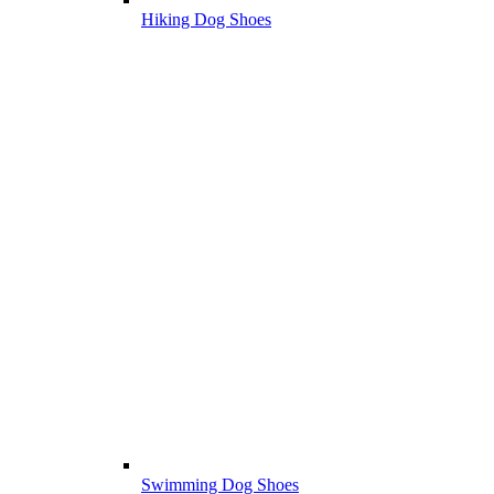
Hiking Dog Shoes
Swimming Dog Shoes