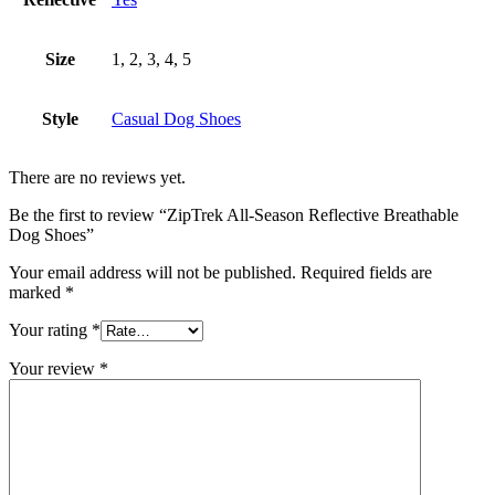
Size
1, 2, 3, 4, 5
Style
Casual Dog Shoes
There are no reviews yet.
Be the first to review “ZipTrek All-Season Reflective Breathable
Dog Shoes”
Your email address will not be published.
Required fields are
marked
*
Your rating
*
Your review
*