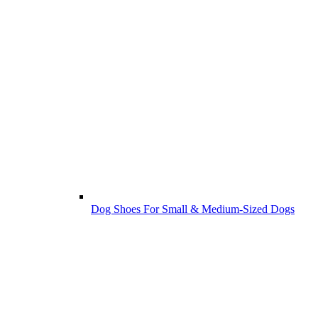
Dog Shoes For Small & Medium-Sized Dogs