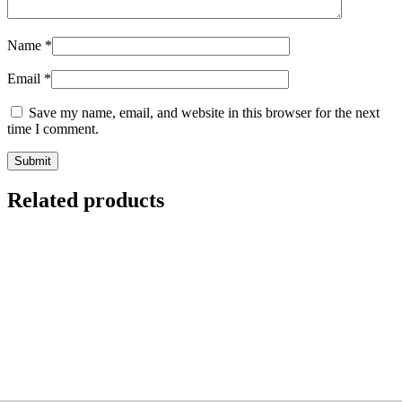
Name
*
Email
*
Save my name, email, and website in this browser for the next
time I comment.
Related products