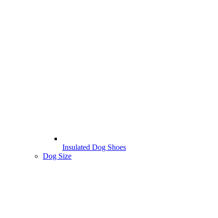
Insulated Dog Shoes
Dog Size