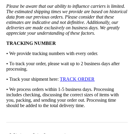
Please be aware that our ability to influence carriers is limited.
The estimated shipping times we provide are based on historical
data from our previous orders. Please consider that these
estimates are indicative and not definitive. Additionally, our
deliveries are made exclusively on business days. We greatly
appreciate your understanding of these factors.
TRACKING NUMBER
• We provide tracking numbers with every order.
• To track your order, please wait up to 2 business days after
processing.
• Track your shipment here:
TRACK ORDER
•
We process orders within 1-5 business days. Processing
includes checking, discussing the correct sizes of items with
you, packing, and sending your order out. Processing time
should be added to the total delivery time.