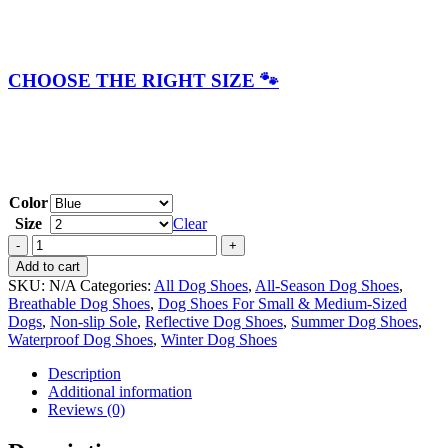
CHOOSE THE RIGHT SIZE 🐾
Color
Size
Clear
ZipTrek
All-
Add to cart
Season
SKU:
N/A
Categories:
All Dog Shoes
,
All-Season Dog Shoes
,
Reflective
Breathable Dog Shoes
,
Dog Shoes For Small & Medium-Sized
Breathable
Dogs
,
Non-slip Sole
,
Reflective Dog Shoes
,
Summer Dog Shoes
,
Dog
Waterproof Dog Shoes
,
Winter Dog Shoes
Shoes
quantity
Description
Additional information
Reviews (0)