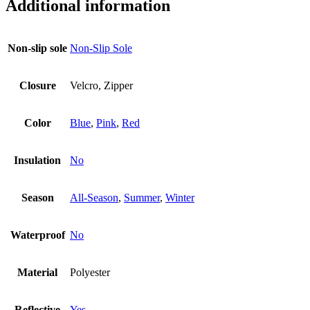
Additional information
Non-slip sole
Non-Slip Sole
Closure
Velcro, Zipper
Color
Blue
,
Pink
,
Red
Insulation
No
Season
All-Season
,
Summer
,
Winter
Waterproof
No
Material
Polyester
Reflective
Yes