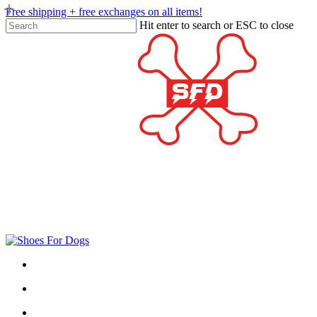
Skip
Free shipping + free exchanges on all items!
to
Hit enter to search or ESC to close
main
Close
content
Search
twitter
facebook
google-
plus
search
account