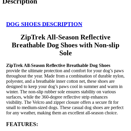
Description
DOG SHOES DESCRIPTION
ZipTrek All-Season Reflective
Breathable Dog Shoes with Non-slip
Sole
ZipTrek All-Season Reflective Breathable Dog Shoes
provide the ultimate protection and comfort for your dog’s paws
throughout the year. Made from a combination of durable nylon,
polyester, and a breathable inner cotton net, these shoes are
designed to keep your dog’s paws cool in summer and warm in
winter. The non-slip rubber sole ensures stability on various
surfaces, while the 360-degree reflective strip enhances
visibility. The Velcro and zipper closure offers a secure fit for
small to medium-sized dogs. These casual dog shoes are perfect
for any weather, making them an excellent all-season choice.
FEATURES: