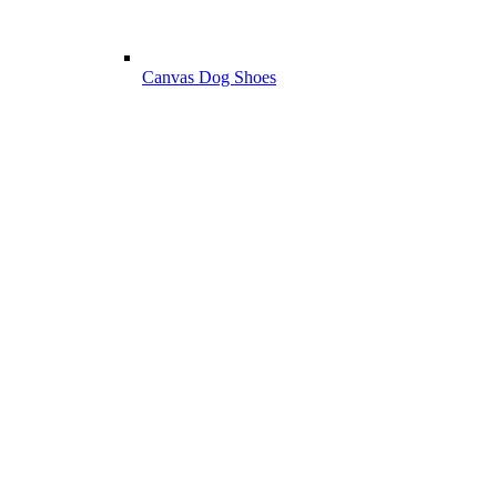
Canvas Dog Shoes