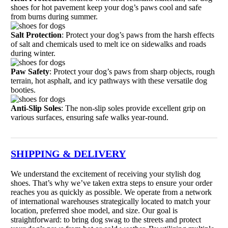
shoes for hot pavement keep your dog’s paws cool and safe
from burns during summer.
Salt Protection
: Protect your dog’s paws from the harsh effects
of salt and chemicals used to melt ice on sidewalks and roads
during winter.
Paw Safety
: Protect your dog’s paws from sharp objects, rough
terrain, hot asphalt, and icy pathways with these versatile dog
booties.
Anti-Slip Soles
: The non-slip soles provide excellent grip on
various surfaces, ensuring safe walks year-round.
SHIPPING & DELIVERY
We understand the excitement of receiving your stylish dog
shoes. That’s why we’ve taken extra steps to ensure your order
reaches you as quickly as possible. We operate from a network
of international warehouses strategically located to match your
location, preferred shoe model, and size. Our goal is
straightforward: to bring dog swag to the streets and protect