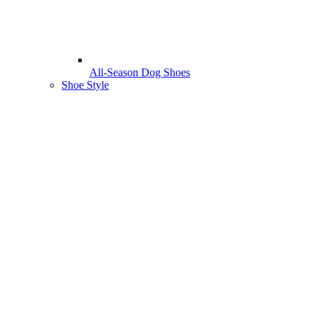
All-Season Dog Shoes
Shoe Style