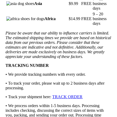
Asia
$9.99
FREE
business
days
9 – 20
Africa
$14.99
FREE
business
days
Please be aware that our ability to influence carriers is limited.
The estimated shipping times we provide are based on historical
data from our previous orders. Please consider that these
estimates are indicative and not definitive. Additionally, our
deliveries are made exclusively on business days. We greatly
appreciate your understanding of these factors.
TRACKING NUMBER
• We provide tracking numbers with every order.
• To track your order, please wait up to 2 business days after
processing.
• Track your shipment here:
TRACK ORDER
•
We process orders within 1-5 business days. Processing
includes checking, discussing the correct sizes of items with
you, packing, and sending your order out. Processing time