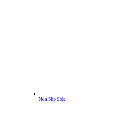
Non Slip Sole