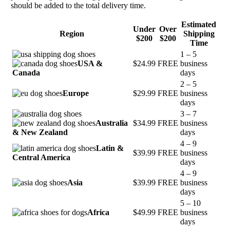
should be added to the total delivery time.
Estimated
Under
Over
Region
Shipping
$200
$200
Time
1 – 5
USA &
$24.99
FREE
business
Canada
days
2 – 5
Europe
$29.99
FREE
business
days
3 – 7
Australia
$34.99
FREE
business
& New Zealand
days
4 – 9
Latin &
$39.99
FREE
business
Central America
days
4 – 9
Asia
$39.99
FREE
business
days
5 – 10
Africa
$49.99
FREE
business
days