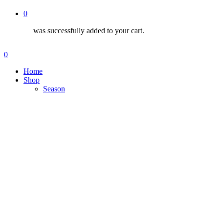
0
was successfully added to your cart.
Menu
search
account
0
Menu
Home
Shop
Season