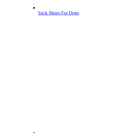
Sock Shoes For Dogs