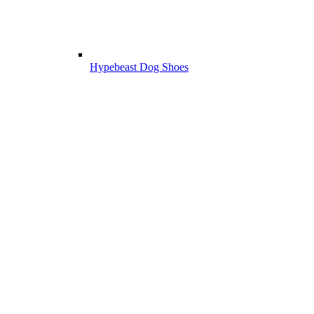
Hypebeast Dog Shoes