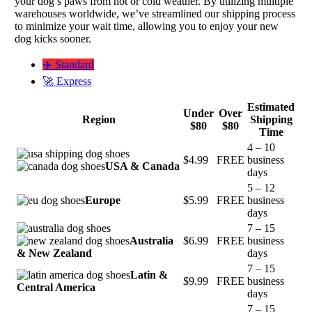
your dog’s paws from hot or cold weather. By utilizing multiple
warehouses worldwide, we’ve streamlined our shipping process
to minimize your wait time, allowing you to enjoy your new
dog kicks sooner.
✈️ Standard
🚀 Express
Estimated
Under
Over
Region
Shipping
$80
$80
Time
4 – 10
$4.99
FREE
business
USA & Canada
days
5 – 12
Europe
$5.99
FREE
business
days
7 – 15
Australia
$6.99
FREE
business
& New Zealand
days
7 – 15
Latin &
$9.99
FREE
business
Central America
days
7 – 15