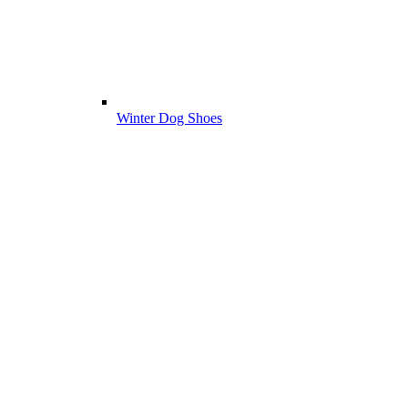
Winter Dog Shoes