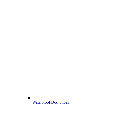
Waterproof Dog Shoes