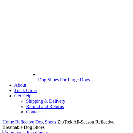
Dog Shoes For Large Dogs
About
Track Order
Get Help
Shipping & Delivery
Refund and Returns
Contact
Home
Reflective Dog Shoes
ZipTrek All-Season Reflective
Breathable Dog Shoes