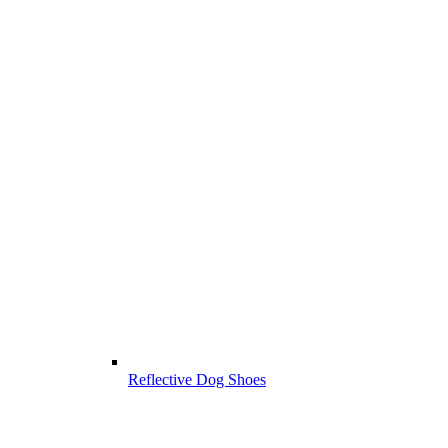
Reflective Dog Shoes