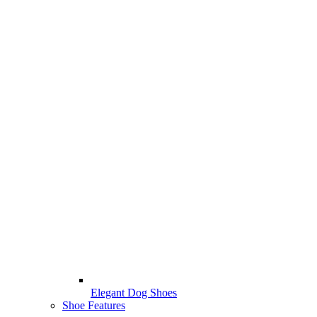
Elegant Dog Shoes
Shoe Features