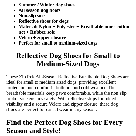
Summer / Winter dog shoes
All-season dog boots
Non-slip sole
Reflective shoes for dogs
Material: Nylon + Polyester + Breathable inner cotton
net + Rubber sole
Velcro + zipper closure
Perfect for small to medium-sized dogs
Reflective Dog Shoes for Small to
Medium-Sized Dogs
These ZipTrek All-Season Reflective Breathable Dog Shoes are
ideal for small to medium-sized dogs, providing excellent
protection and comfort in both hot and cold weather. The
breathable materials keep paws comfortable, while the non-slip
rubber sole ensures safety. With reflective strips for added
visibility and a secure Velcro and zipper closure, these dog
shoes are perfect for casual wear in any season.
Find the Perfect Dog Shoes for Every
Season and Style!